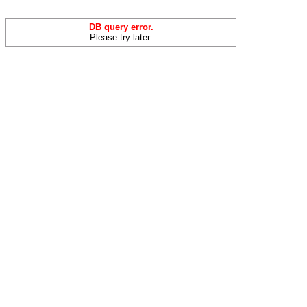
DB query error.
Please try later.